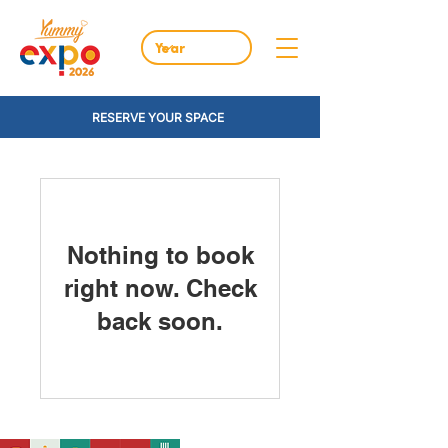
RESERVE YOUR SPACE
Nothing to book
right now. Check
back soon.